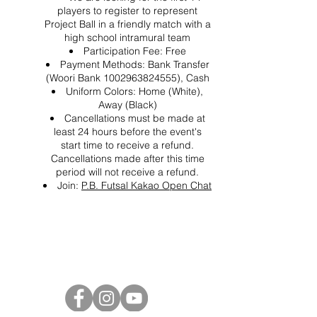
players to register to represent
Project Ball in a friendly match with a
high school intramural team
Participation Fee: Free
Payment Methods: Bank Transfer
(Woori Bank 1002963824555), Cash
Uniform Colors: Home (White),
Away (Black)
Cancellations must be made at
least 24 hours before the event's
start time to receive a refund.
Cancellations made after this time
period will not receive a refund.
Join:
P.B. Futsal Kakao Open Chat