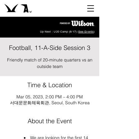
Up Next : U20 Camp (8/17) (
See Events
)
Football, 11-A-Side Session 3
Friendly match of 20-minute quarters vs an
outside team
Time & Location
Mar 05, 2023, 2:00 PM – 4:00 PM
서대문문화체육회관, Seoul, South Korea
About the Event
We are looking for the first 14