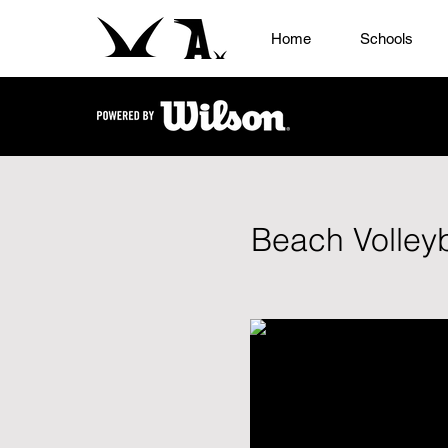
Home
Schools
Beach Volleyb