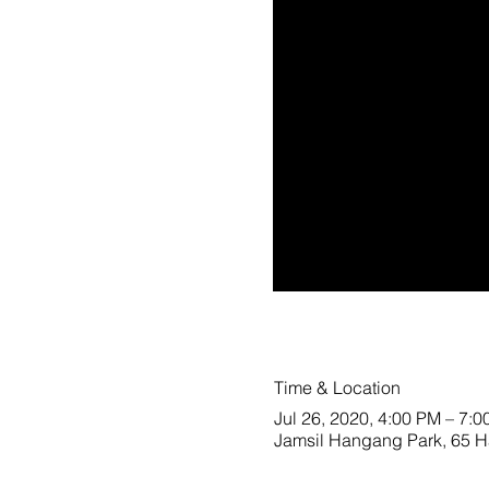
Time & Location
Jul 26, 2020, 4:00 PM – 7:
Jamsil Hangang Park, 65 Ha