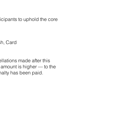
ticipants to uphold the core
sh, Card
llations made after this
 amount is higher — to the
penalty has been paid.