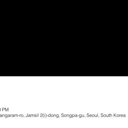
00 PM
ngaram-ro, Jamsil 2(i)-dong, Songpa-gu, Seoul, South Korea