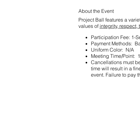
About the Event
Project Ball features a vari
values of
integrity, respec
Participation Fee: 1-
Payment Methods: Ba
Uniform Color: N/A
Meeting Time/Point: 
Cancellations must be 
time will result in a
event. Failure to pay t