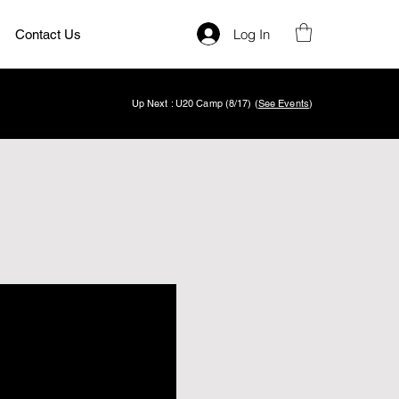
Log In
Contact Us
Up Next : U20 Camp (8/17) (
See Events
)