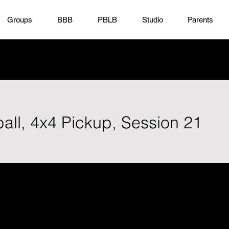
Groups
BBB
PBLB
Studio
Parents
all, 4x4 Pickup, Session 21