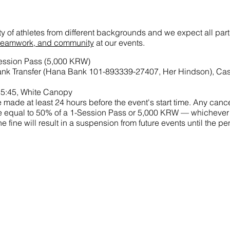
ety of athletes from different backgrounds and we expect all par
t, teamwork, and community
at our events.
Session Pass (5,000 KRW)
nk Transfer (Hana Bank 101-893339-27407, Her Hindson), Ca
15:45, White Canopy
made at least 24 hours before the event's start time. Any cance
 fine equal to 50% of a 1-Session Pass or 5,000 KRW — whichever
he fine will result in a suspension from future events until the 