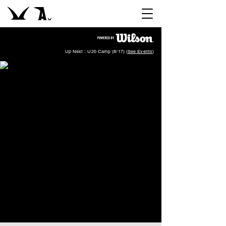
Up Next : U20 Camp (8/17) (
See Events
)