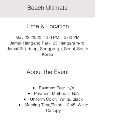
Beach Ultimate
Time & Location
May 23, 2020, 1:00 PM – 5:00 PM
Jamsil Hangang Park, 65 Hangaram-ro,
Jamsil 2(i)-dong, Songpa-gu, Seoul, South
Korea
About the Event
Payment Fee: N/A
Payment Methods: N/A
Uniform Color: White, Black
Meeting Time/Point: 12:45, White
Canopy