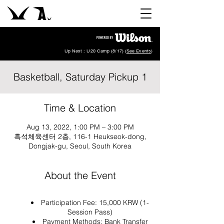
Up Next : U20 Camp (8/17) (
See Events
)
Basketball, Saturday Pickup 1
Time & Location
Aug 13, 2022, 1:00 PM – 3:00 PM
흑석체육센터 2층, 116-1 Heukseok-dong,
Dongjak-gu, Seoul, South Korea
About the Event
Participation Fee: 15,000 KRW (1-
Session Pass)
Payment Methods: Bank Transfer