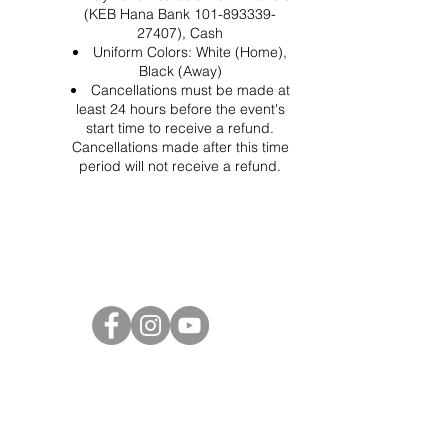
(KEB Hana Bank 101-893339-
27407), Cash
Uniform Colors: White (Home),
Black (Away)
Cancellations must be made at
least 24 hours before the event's
start time to receive a refund.
Cancellations made after this time
period will not receive a refund.