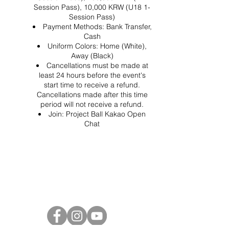
Session Pass), 10,000 KRW (U18 1-
Session Pass)
Payment Methods: Bank Transfer,
Cash
Uniform Colors: Home (White),
Away (Black)
Cancellations must be made at
least 24 hours before the event's
start time to receive a refund.
Cancellations made after this time
period will not receive a refund.
Join:
Project Ball Kakao Open
Chat