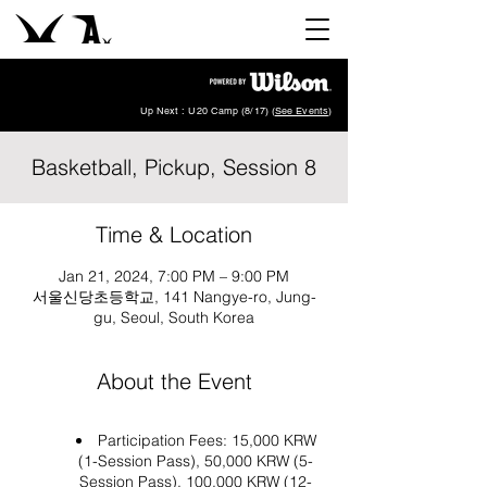
Up Next : U20 Camp (8/17) (
See Events
)
Basketball, Pickup, Session 8
Time & Location
Jan 21, 2024, 7:00 PM – 9:00 PM
서울신당초등학교, 141 Nangye-ro, Jung-
gu, Seoul, South Korea
About the Event
Participation Fees: 15,000 KRW
(1-Session Pass), 50,000 KRW (5-
Session Pass), 100,000 KRW (12-