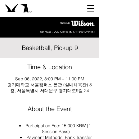
Up Next : U20 Camp (8/17) (
See Events
)
Basketball, Pickup 9
Time & Location
Sep 06, 2022, 8:00 PM – 11:00 PM
경기대학교 서울캠퍼스 본관 (실내체육관) 8
층, 서울특별시 서대문구 경기대로9길 24
About the Event
Participation Fee: 15,000 KRW (1-
Session Pass)
Payment Methods: Bank Transfer