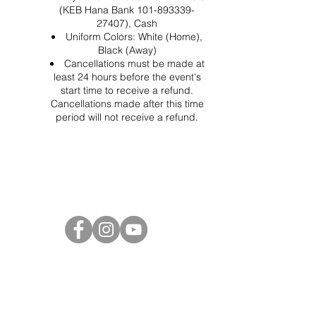
(KEB Hana Bank 101-893339-
27407), Cash
Uniform Colors: White (Home),
Black (Away)
Cancellations must be made at
least 24 hours before the event's
start time to receive a refund.
Cancellations made after this time
period will not receive a refund.