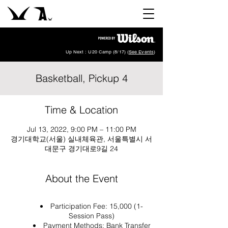
Up Next : U20 Camp (8/17) (
See Events
)
Basketball, Pickup 4
Time & Location
Jul 13, 2022, 9:00 PM – 11:00 PM
경기대학교(서울) 실내체육관, 서울특별시 서
대문구 경기대로9길 24
About the Event
Participation Fee: 15,000 (1-
Session Pass)
Payment Methods: Bank Transfer