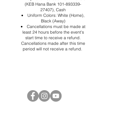
(KEB Hana Bank 101-893339-
27407), Cash
Uniform Colors: White (Home),
Black (Away)
Cancellations must be made at
least 24 hours before the event's
start time to receive a refund.
Cancellations made after this time
period will not receive a refund.