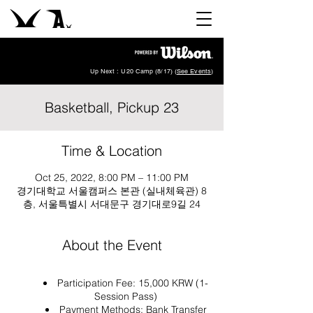
Up Next : U20 Camp (8/17) (
See Events
)
Basketball, Pickup 23
Time & Location
Oct 25, 2022, 8:00 PM – 11:00 PM
경기대학교 서울캠퍼스 본관 (실내체육관) 8
층, 서울특별시 서대문구 경기대로9길 24
About the Event
Participation Fee: 15,000 KRW (1-
Session Pass)
Payment Methods: Bank Transfer