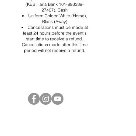
(KEB Hana Bank 101-893339-
27407), Cash
Uniform Colors: White (Home),
Black (Away)
Cancellations must be made at
least 24 hours before the event's
start time to receive a refund.
Cancellations made after this time
period will not receive a refund.