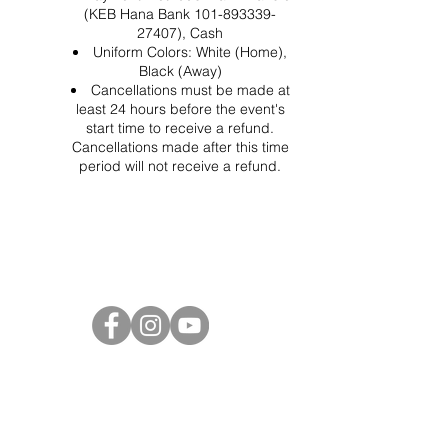
(KEB Hana Bank 101-893339-
27407), Cash
Uniform Colors: White (Home),
Black (Away)
Cancellations must be made at
least 24 hours before the event's
start time to receive a refund.
Cancellations made after this time
period will not receive a refund.