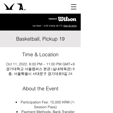
Up Next : U20 Camp (8/17) (
See Events
)
Basketball, Pickup 19
Time & Location
Oct 11, 2022, 8:00 PM – 11:00 PM GMT+9
경기대학교 서울캠퍼스 본관 (실내체육관) 8
층, 서울특별시 서대문구 경기대로9길 24
About the Event
Participation Fee: 15,000 KRW (1-
Session Pass)
Payment Methods: Bank Transfer