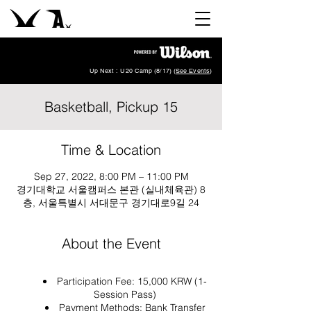
Up Next : U20 Camp (8/17) (
See Events
)
Basketball, Pickup 15
Time & Location
Sep 27, 2022, 8:00 PM – 11:00 PM
경기대학교 서울캠퍼스 본관 (실내체육관) 8
층, 서울특별시 서대문구 경기대로9길 24
About the Event
Participation Fee: 15,000 KRW (1-
Session Pass)
Payment Methods: Bank Transfer