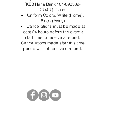
(KEB Hana Bank 101-893339-
27407), Cash
Uniform Colors: White (Home),
Black (Away)
Cancellations must be made at
least 24 hours before the event's
start time to receive a refund.
Cancellations made after this time
period will not receive a refund.