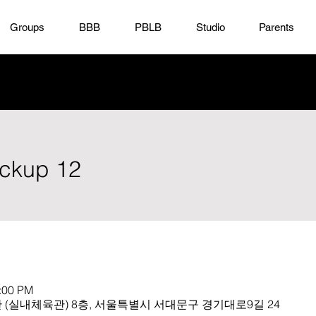
Groups
BBB
PBLB
Studio
Parents
ickup 12
1:00 PM
(실내체육관) 8층, 서울특별시 서대문구 경기대로9길 24