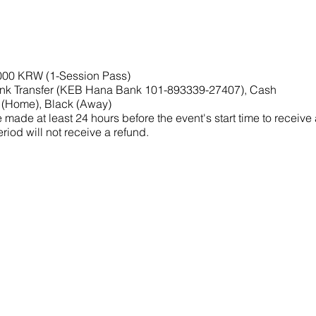
,000 KRW (1-Session Pass)
nk Transfer (KEB Hana Bank 101-893339-27407), Cash
 (Home), Black (Away)
made at least 24 hours before the event's start time to receive
riod will not receive a refund.