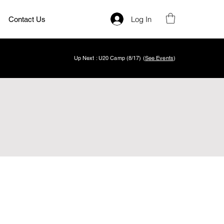
Log In
Contact Us
Up Next : U20 Camp (8/17) (
See Events
)