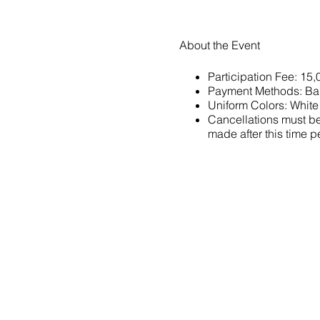
About the Event
Participation Fee: 15
Payment Methods: Ba
Uniform Colors: White
Cancellations must be 
made after this time pe