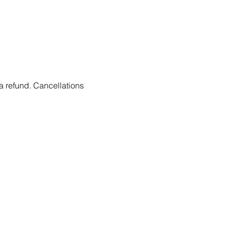
 a refund. Cancellations