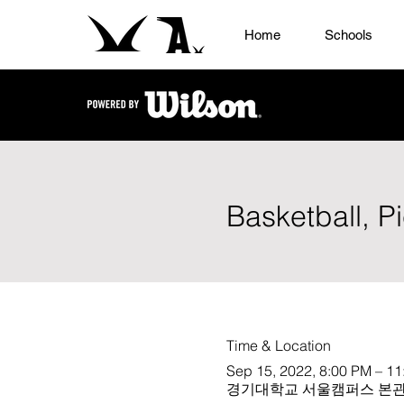
Home
Schools
Basketball, P
Time & Location
Sep 15, 2022, 8:00 PM – 1
경기대학교 서울캠퍼스 본관 