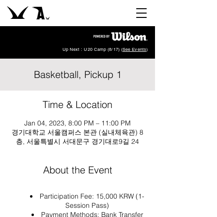
Up Next : U20 Camp (8/17) (
See Events
)
Basketball, Pickup 1
Time & Location
Jan 04, 2023, 8:00 PM – 11:00 PM
경기대학교 서울캠퍼스 본관 (실내체육관) 8
층, 서울특별시 서대문구 경기대로9길 24
About the Event
Participation Fee: 15,000 KRW (1-
Session Pass)
Payment Methods: Bank Transfer