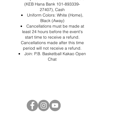
(KEB Hana Bank 101-893339-
27407), Cash
Uniform Colors: White (Home),
Black (Away)
Cancellations must be made at
least 24 hours before the event's
start time to receive a refund.
Cancellations made after this time
period will not receive a refund.
Join:
P.B. Basketball Kakao Open
Chat