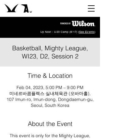
Up Next : U20 Camp (8/17) (
See Events
)
Basketball, Mighty League,
WI23, D2, Session 2
Time & Location
Feb 04, 2023, 5:00 PM – 9:00 PM
미네르바콤플렉스 실내체육관 (오바마홀),
107 Imun-ro, Imun-dong, Dongdaemun-gu,
Seoul, South Korea
About the Event
This event is only for the Mighty League,