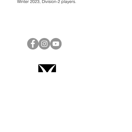
Winter 2023, Division-2 players.
Project Ball Website: projectball.co
Project Ball, Inc.
projectballkorea@gmail.com
Project Ball Academy, Inc.
​pbacademykorea@gmail.com
Seoul, South Korea
Terms & Conditions
Code of Conduct