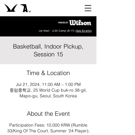
Up Next : U20 Camp (8/17) (
See Events
)
Basketball, Indoor Pickup,
Session 15
Time & Location
Jul 21, 2024, 11:00 AM – 1:00 PM
중암중학교, 25 World Cup buk-ro 38-gil,
Mapo-gu, Seoul, South Korea
About the Event
Participation Fees: 10,000 KRW (Rumble
33/King Of The Court, Summer '24 Player);