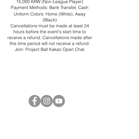
15,000 KRW (Non-League Player)
Payment Methods: Bank Transfer, Cash
Uniform Colors: Home (White), Away
(Black)
Cancellations must be made at least 24
hours before the event's start time to
receive a refund. Cancellations made after
this time period will not receive a refund.
Join:
Project Ball Kakao Open Chat