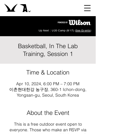
Up Next : U20 Camp (8/17) (
See Events
)
Basketball, In The Lab
Training, Session 1
Time & Location
Apr 10, 2024, 6:00 PM – 7:00 PM
이촌현대한강 농구장, 360-1 Ichon-dong,
Yongsan-gu, Seoul, South Korea
About the Event
This is a free outdoor event open to
everyone. Those who make an RSVP via