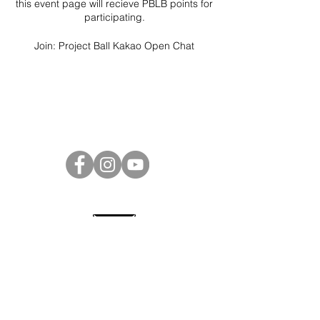
this event page will recieve PBLB points for
participating.
Join:
Project Ball Kakao Open Chat
Project Ball Website: projectball.co
Project Ball, Inc.
projectballkorea@gmail.com