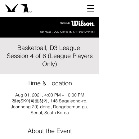
Up Next : U20 Camp (8/17) (
See Events
)
Basketball, D3 League,
Session 4 of 6 (League Players
Only)
Time & Location
Aug 01, 2021, 4:00 PM – 10:00 PM
전농SK아파트상가, 148 Sagajeong-ro,
Jeonnong 2(i)-dong, Dongdaemun-gu,
Seoul, South Korea
About the Event