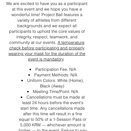
We are excited to have you as a participant
at this event and we hope you have a
wonderful time! Project Ball features a
variety of athletes from different
backgrounds and we expect all
participants to uphold the core values of
integrity, respect, teamwork, and
community at our events.
A temperature
check before participating and properly
wearing your mask for the duration of the
event is mandatory
.
Participation Fee: N/A
Payment Methods: N/A
Uniform Colors: White (Home),
Black (Away)
Meeting Time/Point: N/A
Cancellations must be made at
least 24 hours before the event's
start time. Any cancellations made
after this time will result in a fine
equal to 50% of a 1-Session Pass or
5,000 KRW — whichever amount is
higher — to the event. Failure to pay