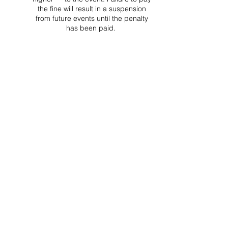
the fine will result in a suspension
from future events until the penalty
has been paid.
Project Ball Website: projectball.co
Project Ball, Inc.
projectballkorea@gmail.com
Project Ball Academy, Inc.
​pbacademykorea@gmail.com