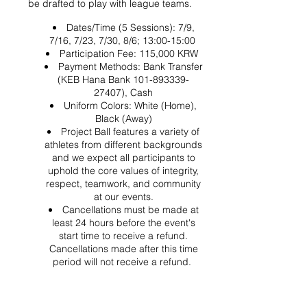
be drafted to play with league teams.
Dates/Time (5 Sessions): 7/9,
7/16, 7/23, 7/30, 8/6; 13:00-15:00
Participation Fee: 115,000 KRW
Payment Methods: Bank Transfer
(KEB Hana Bank 101-893339-
27407), Cash
Uniform Colors: White (Home),
Black (Away)
Project Ball features a variety of
athletes from different backgrounds
and we expect all participants to
uphold the core values of integrity,
respect, teamwork, and community
at our events.
Cancellations must be made at
least 24 hours before the event's
start time to receive a refund.
Cancellations made after this time
period will not receive a refund.