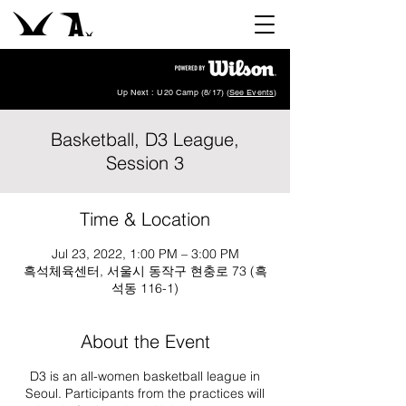
Up Next : U20 Camp (8/17) (
See Events
)
Basketball, D3 League,
Session 3
Time & Location
Jul 23, 2022, 1:00 PM – 3:00 PM
흑석체육센터, 서울시 동작구 현충로 73 (흑
석동 116-1)
About the Event
D3 is an all-women basketball league in
Seoul. Participants from the practices will