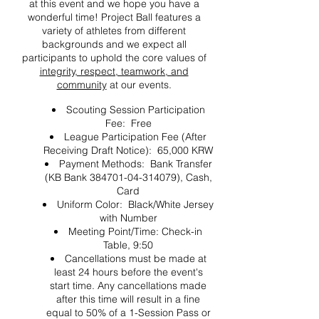
at this event and we hope you have a
wonderful time! Project Ball features a
variety of athletes from different
backgrounds and we expect all
participants to uphold the core values of
integrity, respect, teamwork, and
community
at our events.
Scouting Session Participation
Fee: Free
League Participation Fee (After
Receiving Draft Notice): 65,000 KRW
Payment Methods: Bank Transfer
(KB Bank 384701-04-314079), Cash,
Card
Uniform Color: Black/White Jersey
with Number
Meeting Point/Time: Check-in
Table, 9:50
Cancellations must be made at
least 24 hours before the event's
start time. Any cancellations made
after this time will result in a fine
equal to 50% of a 1-Session Pass or