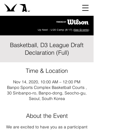
Up Next : U20 Camp (8/17) (
See Events
)
Basketball, D3 League Draft
Declaration (Full)
Time & Location
Nov 14, 2020, 10:00 AM – 12:00 PM
Banpo Sports Complex Basketball Courts ,
30 Sinbanpo-ro, Banpo-dong, Seocho-gu,
Seoul, South Korea
About the Event
We are excited to have you as a participant