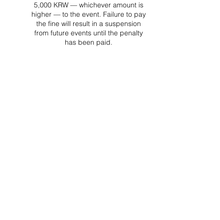
5,000 KRW — whichever amount is
higher — to the event. Failure to pay
the fine will result in a suspension
from future events until the penalty
has been paid.
Project Ball Website: projectball.co
Project Ball, Inc.