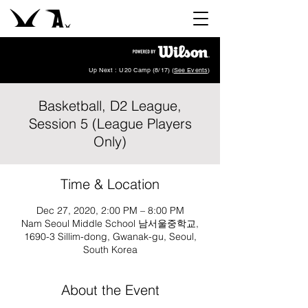
Up Next : U20 Camp (8/17) (
See Events
)
Basketball, D2 League,
Session 5 (League Players
Only)
Time & Location
Dec 27, 2020, 2:00 PM – 8:00 PM
Nam Seoul Middle School 남서울중학교,
1690-3 Sillim-dong, Gwanak-gu, Seoul,
South Korea
About the Event