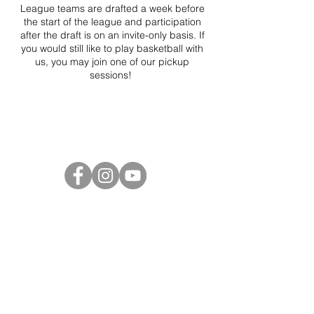
League teams are drafted a week before
the start of the league and participation
after the draft is on an invite-only basis. If
you would still like to play basketball with
us, you may join one of our pickup
sessions!
Project Ball Website: projectball.co
Project Ball, Inc.