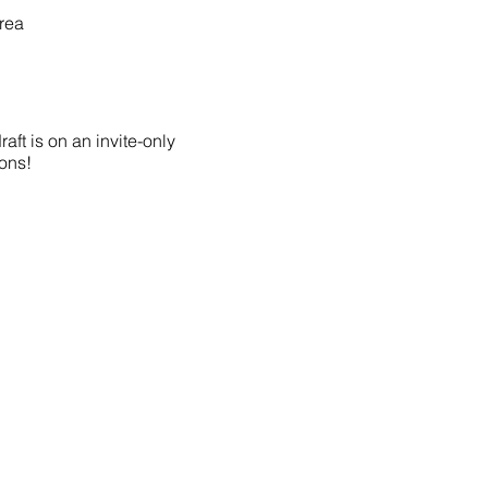
rea
aft is on an invite-only
ions!