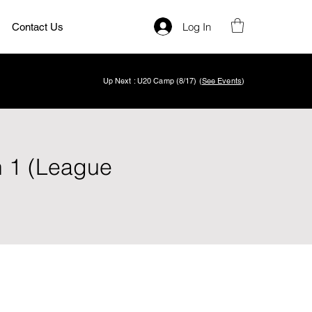
Log In
Contact Us
Up Next : U20 Camp (8/17) (
See Events
)
n 1 (League