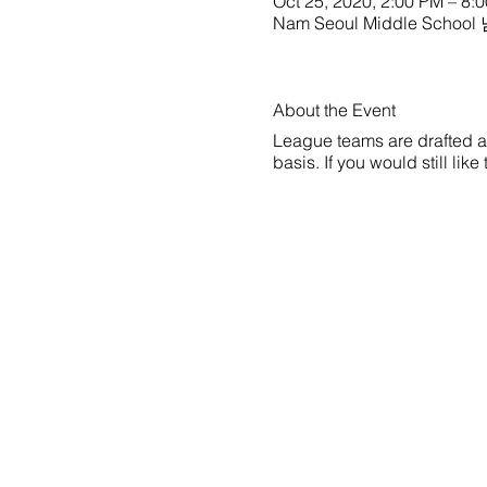
Oct 25, 2020, 2:00 PM – 8:
Nam Seoul Middle School
About the Event
League teams are drafted a w
basis. If you would still li