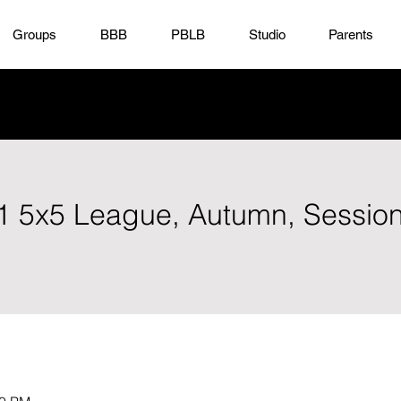
Groups
BBB
PBLB
Studio
Parents
D1 5x5 League, Autumn, Sessio