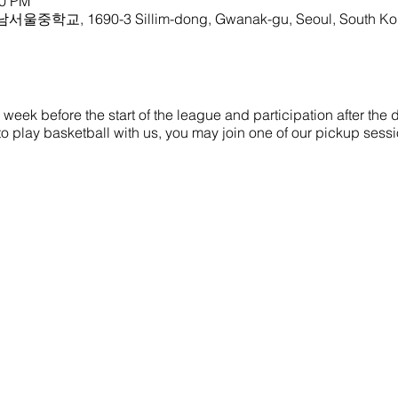
00 PM
 남서울중학교, 1690-3 Sillim-dong, Gwanak-gu, Seoul, South Ko
eek before the start of the league and participation after the dr
ke to play basketball with us, you may join one of our pickup sess