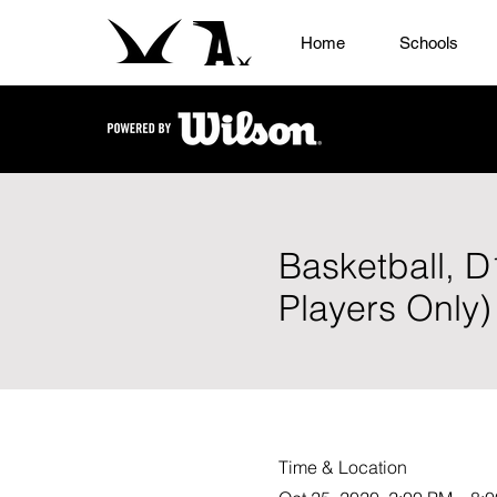
Home
Schools
Basketball, 
Players Only)
Time & Location