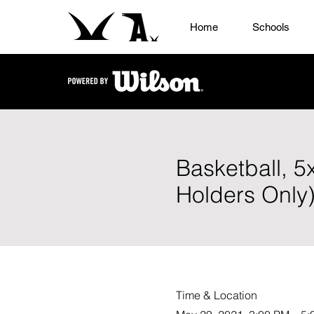
Home
Schools
Basketball, 5
Holders Only
Time & Location