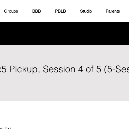
Groups
BBB
PBLB
Studio
Parents
x5 Pickup, Session 4 of 5 (5-Se
)