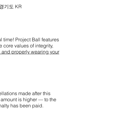
시 경기도 KR
 time! Project Ball features
 core values of integrity,
g and properly wearing your
llations made after this
 amount is higher — to the
enalty has been paid.