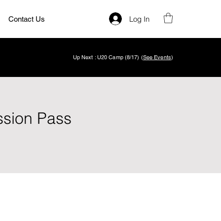
Log In
Contact Us
Up Next : U20 Camp (8/17) (
See Events
)
ssion Pass