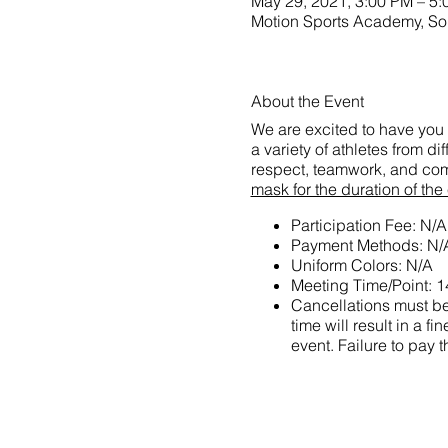
May 29, 2021, 3:00 PM – 5
Motion Sports Academy,
About the Event
We are excited to have you 
a variety of athletes from d
respect, teamwork, and com
mask for the duration of the
Participation Fee: N/A
Payment Methods: N/
Uniform Colors: N/A
Meeting Time/Point: 1
Cancellations must be 
time will result in a
event. Failure to pay t