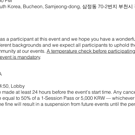
:00 PM
 South Korea, Bucheon, Samjeong-dong, 삼정동 70-2번지 부천
as a participant at this event and we hope you have a wonderful
ifferent backgrounds and we expect all participants to uphold the
munity at our events.
A temperature check before participatin
 event is mandatory
.
A
4:50, Lobby
made at least 24 hours before the event's start time. Any cance
 fine equal to 50% of a 1-Session Pass or 5,000 KRW — whichever
he fine will result in a suspension from future events until the p