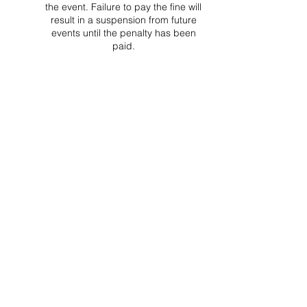
the event. Failure to pay the fine will
result in a suspension from future
events until the penalty has been
paid.
Project Ball Website: projectball.co
Project Ball, Inc.
projectballkorea@gmail.com
Project Ball Academy, Inc.