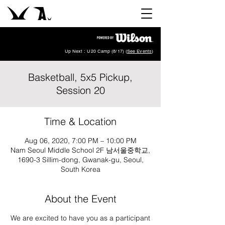
Up Next : U20 Camp (8/17) (
See Events
)
Basketball, 5x5 Pickup,
Session 20
Time & Location
Aug 06, 2020, 7:00 PM – 10:00 PM
Nam Seoul Middle School 2F 남서울중학교,
1690-3 Sillim-dong, Gwanak-gu, Seoul,
South Korea
About the Event
We are excited to have you as a participant