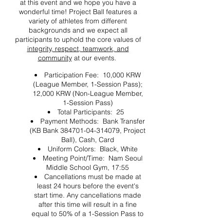
at this event and we hope you have a
wonderful time! Project Ball features a
variety of athletes from different
backgrounds and we expect all
participants to uphold the core values of
integrity, respect, teamwork, and
community
at our events.
Participation Fee: 10,000 KRW
(League Member, 1-Session Pass);
12,000 KRW (Non-League Member,
1-Session Pass)
Total Participants: 25
Payment Methods: Bank Transfer
(KB Bank 384701-04-314079, Project
Ball), Cash, Card
Uniform Colors: Black, White
Meeting Point/Time: Nam Seoul
Middle School Gym, 17:55
Cancellations must be made at
least 24 hours before the event's
start time. Any cancellations made
after this time will result in a fine
equal to 50% of a 1-Session Pass to