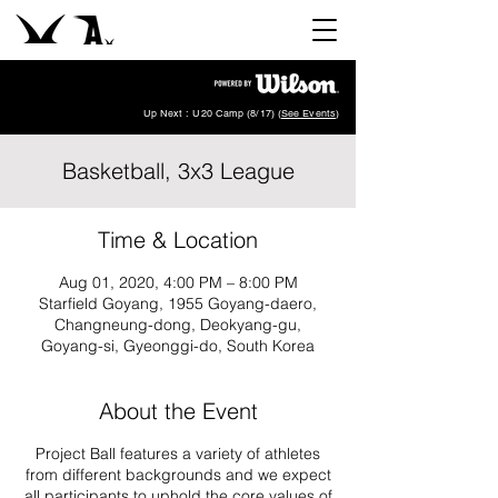
Up Next : U20 Camp (8/17) (
See Events
)
Basketball, 3x3 League
Time & Location
Aug 01, 2020, 4:00 PM – 8:00 PM
Starfield Goyang, 1955 Goyang-daero,
Changneung-dong, Deokyang-gu,
Goyang-si, Gyeonggi-do, South Korea
About the Event
Project Ball features a variety of athletes
from different backgrounds and we expect
all participants to uphold the core values of