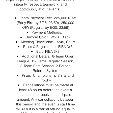
integrity, respect, teamwork, and
community
at our events.
Team Payment Fee: 225,000 KRW
(Early Bird by 8/26, 23:59), 250,000
KRW (Regular by 8/30, 23:59)
Payment Methods:
Uniform Color: White, Black
Meeting Time/Point: 15:45, Court
Rules & Regulations: FIBA 3x3
Ball: FIBA 3x3
Additional Detais: 8-Team Open
League, 12-Game Regular Season,
8-Team Post-Season, 2-Person
Referee System
Prize: Championship Shirts and
Trophy
Cancellations must be made at
least 48 hours before the event's
start time to receive the full paid
amount. Any cancellations between
this period and the event's start time
will result in a partial refund equal to