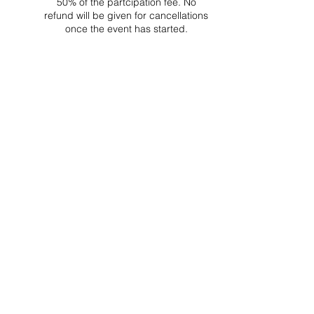
50% of the partcipation fee. No
refund will be given for cancellations
once the event has started.
Project Ball Website: projectball.co
Project Ball, Inc.
projectballkorea@gmail.com
Project Ball Academy, Inc.
​pbacademykorea@gmail.com
Seoul, South Korea