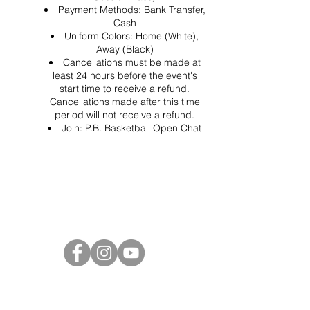
Payment Methods: Bank Transfer,
Cash
Uniform Colors: Home (White),
Away (Black)
Cancellations must be made at
least 24 hours before the event's
start time to receive a refund.
Cancellations made after this time
period will not receive a refund.
Join:
P.B. Basketball Open Chat