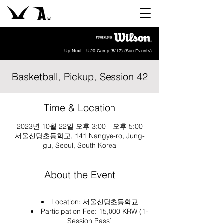
Up Next : U20 Camp (8/17) (
See Events
)
Basketball, Pickup, Session 42
Time & Location
2023년 10월 22일 오후 3:00 – 오후 5:00
서울신당초등학교, 141 Nangye-ro, Jung-
gu, Seoul, South Korea
About the Event
Location:
서울신당초등학교
Participation Fee: 15,000 KRW (1-
Session Pass)