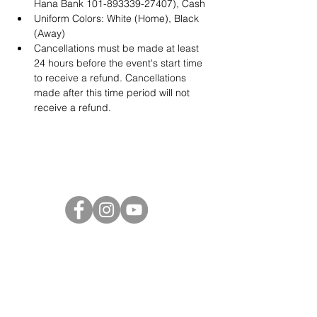
Hana Bank 101-893339-27407), Cash
Uniform Colors: White (Home), Black 
(Away)
Cancellations must be made at least 
24 hours before the event's start time 
to receive a refund. Cancellations 
made after this time period will not 
receive a refund.