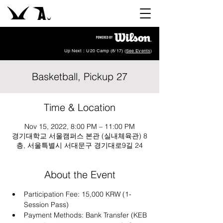
Up Next : U20 Camp (8/17) (
See Events
)
Basketball, Pickup 27
Time & Location
Nov 15, 2022, 8:00 PM – 11:00 PM
경기대학교 서울캠퍼스 본관 (실내체육관) 8
층, 서울특별시 서대문구 경기대로9길 24
About the Event
Participation Fee: 15,000 KRW (1-
Session Pass)
Payment Methods: Bank Transfer (KEB 